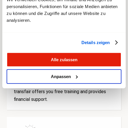
offers you competent, personal support for
personalisieren, Funktionen für soziale Medien anbieten
workplace issues.
zu können und die Zugriffe auf unsere Website zu
analysieren.
Details zeigen
Alle zulassen
Anpassen
Further Education
transfair offers you free training and provides
financial support.