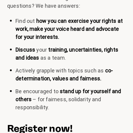
questions? We have answers:
Find out
how you can exercise your rights at
work, make your voice heard and advocate
for your interests.
Discuss
your
training, uncertainties, rights
and ideas
as a team.
Actively grapple with topics such as
co-
determination, values and fairness.
Be encouraged to
stand up for yourself and
others
– for fairness, solidarity and
responsibility.
Register now!