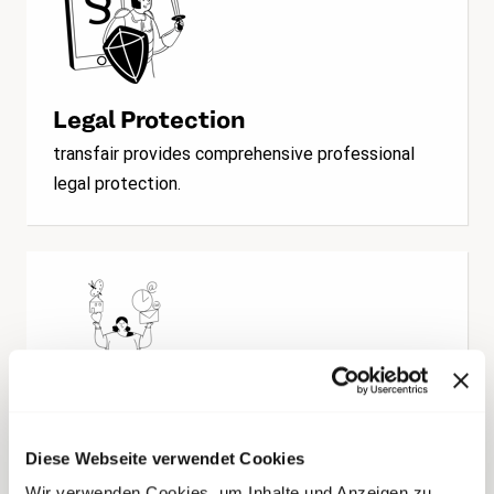
Legal Protection
transfair provides comprehensive professional
legal protection.
Consultation & Assistance
Diese Webseite verwendet Cookies
transfair specializes in labor law questions and
Wir verwenden Cookies, um Inhalte und Anzeigen zu