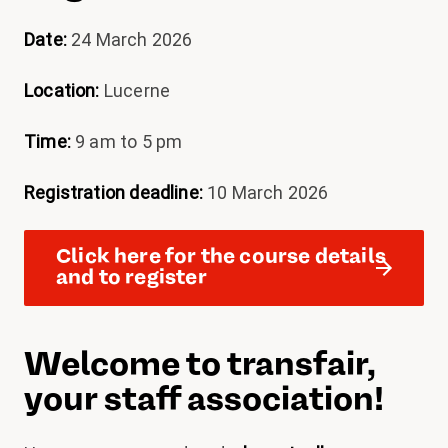
Date:
24 March 2026
Location:
Lucerne
Time:
9 am to 5 pm
Registration deadline:
10 March 2026
Click here for the course details
and to register
Welcome to transfair,
your staff association!