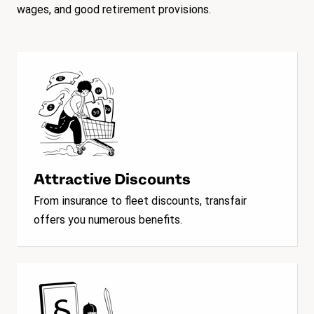
wages, and good retirement provisions.
Attractive Discounts
From insurance to fleet discounts, transfair
offers you numerous benefits.