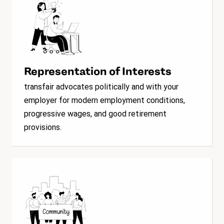
Representation of Interests
transfair advocates politically and with your
employer for modern employment conditions,
progressive wages, and good retirement
provisions.