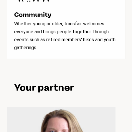
Community
Whether young or older, transfair welcomes
everyone and brings people together, through
events such as retired members' hikes and youth
gatherings.
Your partner