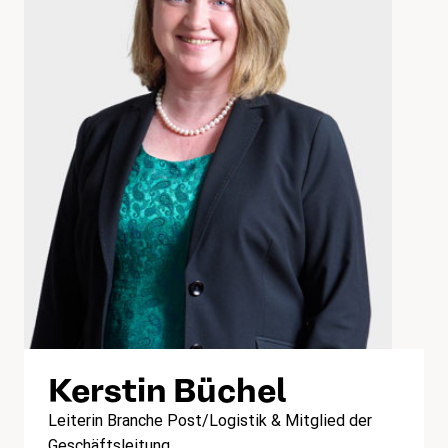
Kerstin Büchel
Leiterin Branche Post/Logistik & Mitglied der
Geschäftsleitung