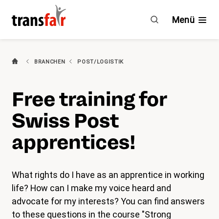
Intranet
Post
Menü
English
(aktiv)
Branchen
BRANCHEN
POST/LOGISTIK
Ratgeber & GAV
Free training for
Engagement
Swiss Post
Über transfair
apprentices!
Mitgliedervorteile
What rights do I have as an apprentice in working
life? How can I make my voice heard and
Aktuelles
advocate for my interests? You can find answers
Agenda
to these questions in the course "Strong