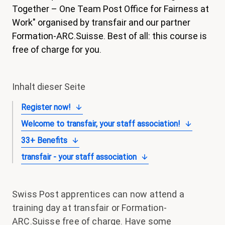
Together – One Team Post Office for Fairness at
magazin
Work" organised by transfair and our partner
Shop
Formation-ARC.Suisse. Best of all: this course is
free of charge for you.
Kontakt
Familienzeit
Inhalt dieser Seite
Meine Lehre. Meine Rechte
Register now!
Mitglied werden
Welcome to transfair, your staff association!
33+ Benefits
transfair - your staff association
Swiss Post apprentices can now attend a
training day at transfair or Formation-
ARC.Suisse free of charge. Have some