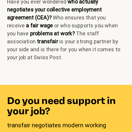
Have you ever wondered
who actually
negotiates your collective employment
agreement (CEA)?
Who ensures that you
receive
a fair wage
or who supports you when
you have
problems at work?
The staff
association
transfair
is your strong partner by
your side and is there for you when it comes to
your job at Swiss Post.
Do you need support in
your job?
transfair negotiates modern working