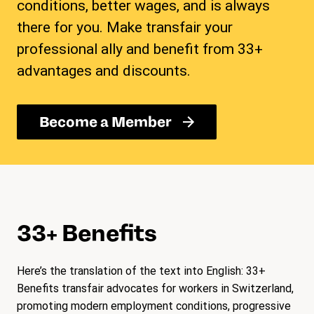
conditions, better wages, and is always
there for you. Make transfair your
professional ally and benefit from 33+
advantages and discounts.
Become a Member
33+ Benefits
Here’s the translation of the text into English: 33+
Benefits transfair advocates for workers in Switzerland,
promoting modern employment conditions, progressive