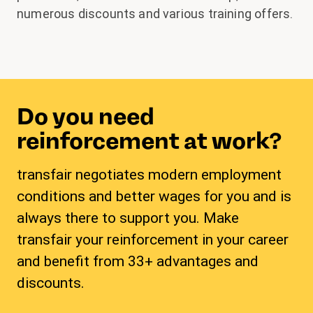
numerous discounts and various training offers.
Do you need
reinforcement at work?
transfair negotiates modern employment
conditions and better wages for you and is
always there to support you. Make
transfair your reinforcement in your career
and benefit from 33+ advantages and
discounts.