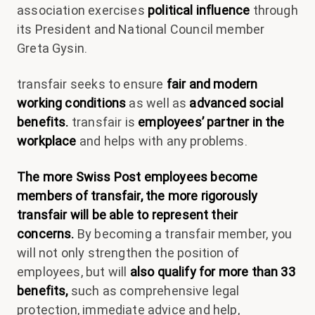
association exercises
political influence
through
its President and National Council member
Greta Gysin.
transfair seeks to ensure
fair and modern
working conditions
as well as
advanced social
benefits.
transfair is
employees’ partner in the
workplace
and helps with any problems.
The more Swiss Post employees become
members of transfair, the more rigorously
transfair will be able to represent their
concerns.
By becoming a transfair member, you
will not only strengthen the position of
employees, but will
also qualify for more than 33
benefits,
such as comprehensive legal
protection, immediate advice and help,