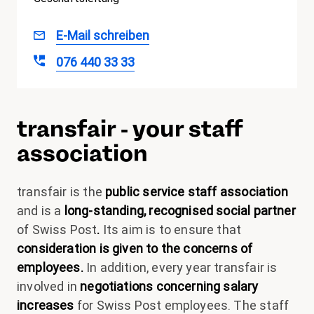
Kerstin
E-Mail schreiben
Büchel
076 440 33 33
transfair - your staff
association
transfair is the
public service staff association
and is a
long-standing, recognised social partner
of Swiss Post
.
Its aim is to ensure that
consideration is given to the concerns of
employees.
In addition, every year transfair is
involved in
negotiations concerning salary
increases
for Swiss Post employees. The staff