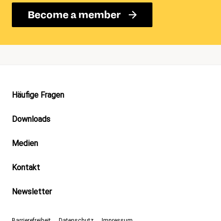
Become a member
Footer
Häufige Fragen
Downloads
Medien
Kontakt
Newsletter
Barrierefreiheit
Datenschutz
Impressum